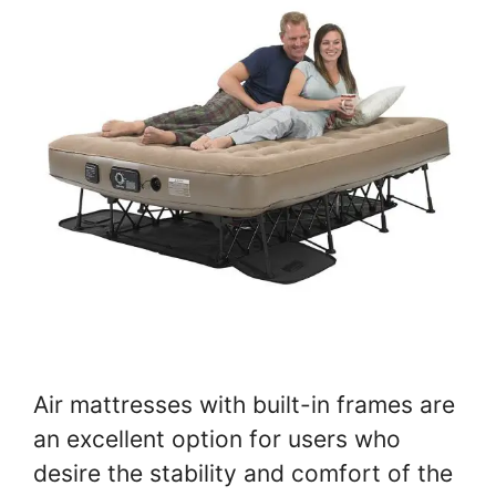
Air mattresses with built-in frames are
an excellent option for users who
desire the stability and comfort of the