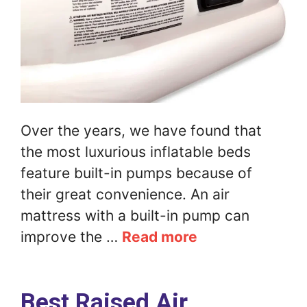
Over the years, we have found that
the most luxurious inflatable beds
feature built-in pumps because of
their great convenience. An air
mattress with a built-in pump can
improve the …
Read more
Best Raised Air