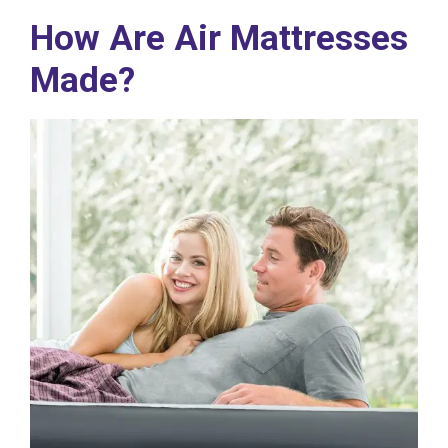
How Are Air Mattresses
Made?