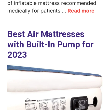
of inflatable mattress recommended
medically for patients …
Read more
Best Air Mattresses
with Built-In Pump for
2023