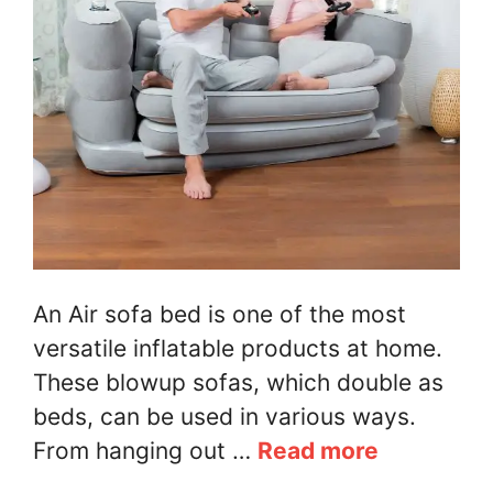
An Air sofa bed is one of the most
versatile inflatable products at home.
These blowup sofas, which double as
beds, can be used in various ways.
From hanging out …
Read more