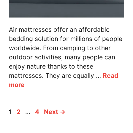
Air mattresses offer an affordable
bedding solution for millions of people
worldwide. From camping to other
outdoor activities, many people can
enjoy nature thanks to these
mattresses. They are equally …
Read
more
Page
Page
Page
1
2
…
4
Next
→