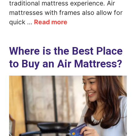
traditional mattress experience. Air
mattresses with frames also allow for
quick …
Read more
Where is the Best Place
to Buy an Air Mattress?