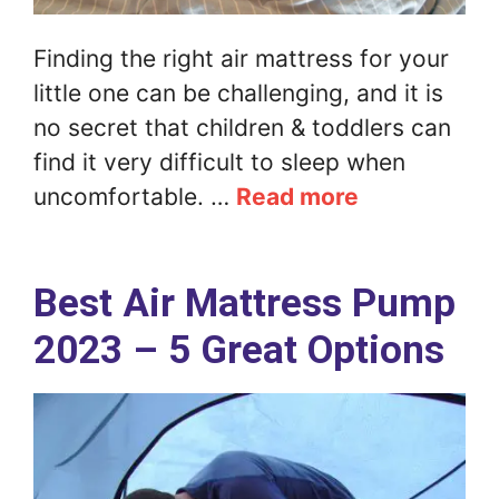
Finding the right air mattress for your
little one can be challenging, and it is
no secret that children & toddlers can
find it very difficult to sleep when
uncomfortable. …
Read more
Best Air Mattress Pump
2023 – 5 Great Options