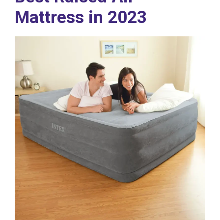
Mattress in 2023