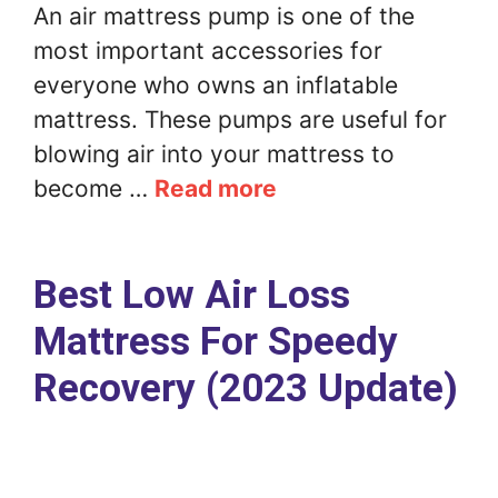
An air mattress pump is one of the
most important accessories for
everyone who owns an inflatable
mattress. These pumps are useful for
blowing air into your mattress to
become …
Read more
Best Low Air Loss
Mattress For Speedy
Recovery (2023 Update)