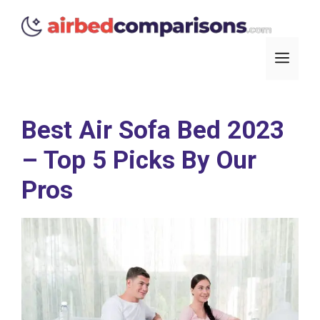
Skip
to
content
Men
Best Air Sofa Bed 2023
– Top 5 Picks By Our
Pros