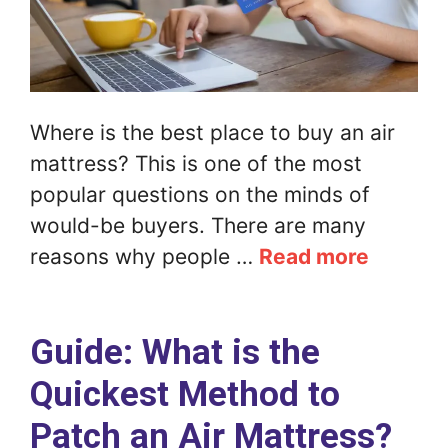
Where is the best place to buy an air
mattress? This is one of the most
popular questions on the minds of
would-be buyers. There are many
reasons why people …
Read more
Guide: What is the
Quickest Method to
Patch an Air Mattress?