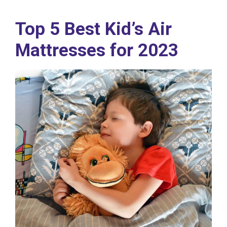
Top 5 Best Kid’s Air
Mattresses for 2023