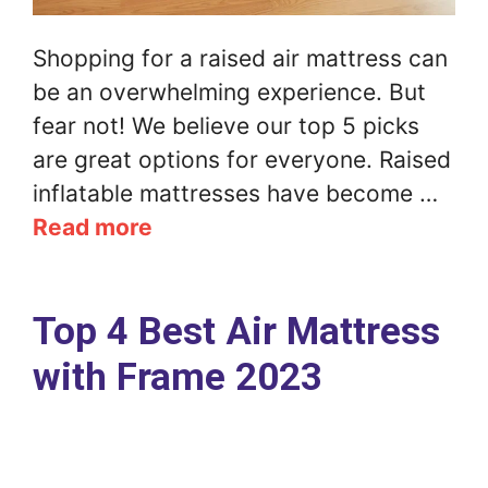
Shopping for a raised air mattress can
be an overwhelming experience. But
fear not! We believe our top 5 picks
are great options for everyone. Raised
inflatable mattresses have become …
Read more
Top 4 Best Air Mattress
with Frame 2023