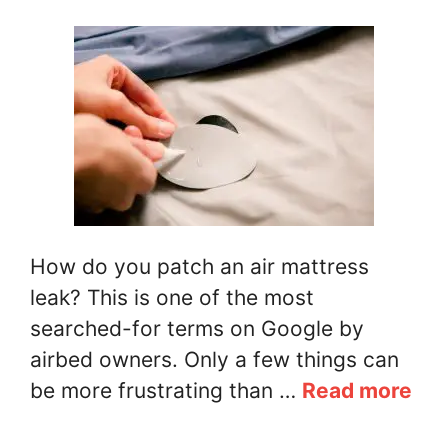
How do you patch an air mattress
leak? This is one of the most
searched-for terms on Google by
airbed owners. Only a few things can
be more frustrating than …
Read more