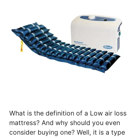
What is the definition of a Low air loss
mattress? And why should you even
consider buying one? Well, it is a type