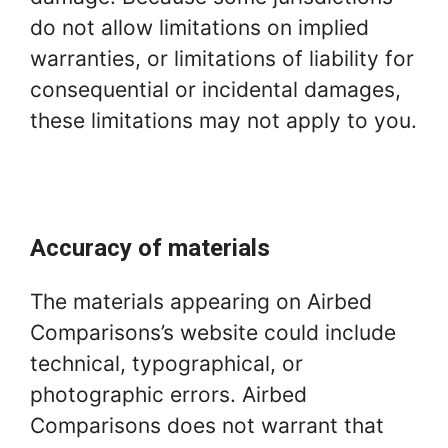
do not allow limitations on implied
warranties, or limitations of liability for
consequential or incidental damages,
these limitations may not apply to you.
Accuracy of materials
The materials appearing on Airbed
Comparisons’s website could include
technical, typographical, or
photographic errors. Airbed
Comparisons does not warrant that