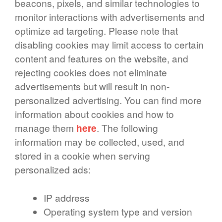
beacons, pixels, and similar technologies to
monitor interactions with advertisements and
optimize ad targeting. Please note that
disabling cookies may limit access to certain
content and features on the website, and
rejecting cookies does not eliminate
advertisements but will result in non-
personalized advertising. You can find more
information about cookies and how to
manage them
here
. The following
information may be collected, used, and
stored in a cookie when serving
personalized ads:
IP address
Operating system type and version