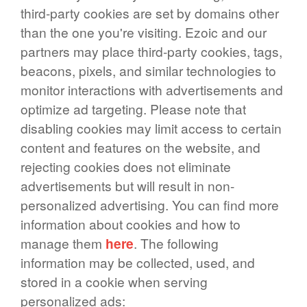
third-party cookies are set by domains other
than the one you're visiting. Ezoic and our
partners may place third-party cookies, tags,
beacons, pixels, and similar technologies to
monitor interactions with advertisements and
optimize ad targeting. Please note that
disabling cookies may limit access to certain
content and features on the website, and
rejecting cookies does not eliminate
advertisements but will result in non-
personalized advertising. You can find more
information about cookies and how to
manage them
here
. The following
information may be collected, used, and
stored in a cookie when serving
personalized ads: