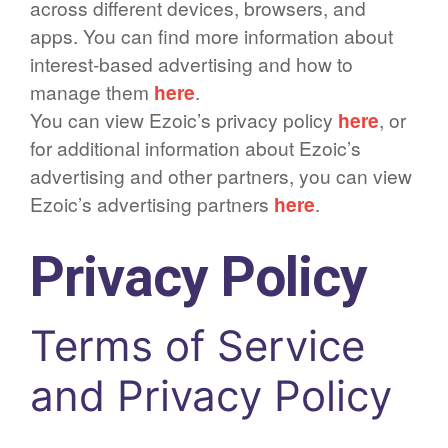
across different devices, browsers, and
apps. You can find more information about
interest-based advertising and how to
manage them
here
.
You can view Ezoic’s privacy policy
here
, or
for additional information about Ezoic’s
advertising and other partners, you can view
Ezoic’s advertising partners
here
.
Privacy Policy
Terms of Service
and Privacy Policy