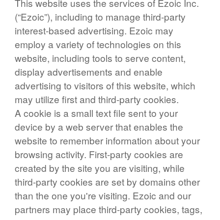
This website uses the services of Ezoic Inc.
(“Ezoic”), including to manage third-party
interest-based advertising. Ezoic may
employ a variety of technologies on this
website, including tools to serve content,
display advertisements and enable
advertising to visitors of this website, which
may utilize first and third-party cookies.
A cookie is a small text file sent to your
device by a web server that enables the
website to remember information about your
browsing activity. First-party cookies are
created by the site you are visiting, while
third-party cookies are set by domains other
than the one you're visiting. Ezoic and our
partners may place third-party cookies, tags,