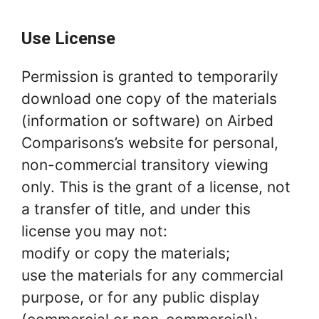
Use License
Permission is granted to temporarily
download one copy of the materials
(information or software) on Airbed
Comparisons’s website for personal,
non-commercial transitory viewing
only. This is the grant of a license, not
a transfer of title, and under this
license you may not:
modify or copy the materials;
use the materials for any commercial
purpose, or for any public display