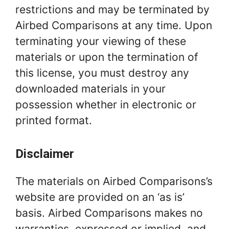
restrictions and may be terminated by
Airbed Comparisons at any time. Upon
terminating your viewing of these
materials or upon the termination of
this license, you must destroy any
downloaded materials in your
possession whether in electronic or
printed format.
Disclaimer
The materials on Airbed Comparisons’s
website are provided on an ‘as is’
basis. Airbed Comparisons makes no
warranties, expressed or implied, and