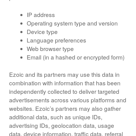
IP address
Operating system type and version
Device type
Language preferences
Web browser type
Email (in a hashed or encrypted form)
Ezoic and its partners may use this data in
combination with information that has been
independently collected to deliver targeted
advertisements across various platforms and
websites. Ezoic’s partners may also gather
additional data, such as unique IDs,
advertising IDs, geolocation data, usage
data, device information, traffic data, referral