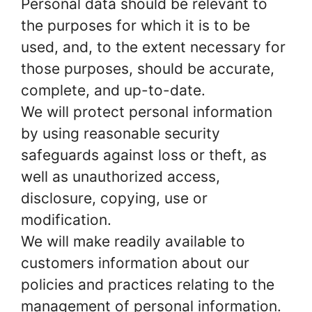
Personal data should be relevant to
the purposes for which it is to be
used, and, to the extent necessary for
those purposes, should be accurate,
complete, and up-to-date.
We will protect personal information
by using reasonable security
safeguards against loss or theft, as
well as unauthorized access,
disclosure, copying, use or
modification.
We will make readily available to
customers information about our
policies and practices relating to the
management of personal information.