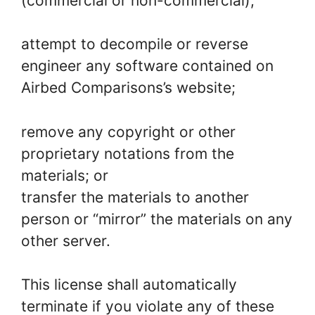
(commercial or non-commercial);
attempt to decompile or reverse
engineer any software contained on
Airbed Comparisons’s website;
remove any copyright or other
proprietary notations from the
materials; or
transfer the materials to another
person or “mirror” the materials on any
other server.
This license shall automatically
terminate if you violate any of these