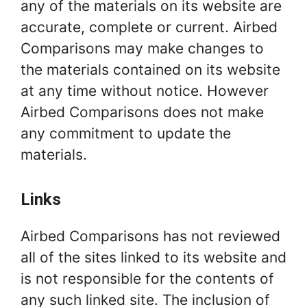
any of the materials on its website are
accurate, complete or current. Airbed
Comparisons may make changes to
the materials contained on its website
at any time without notice. However
Airbed Comparisons does not make
any commitment to update the
materials.
Links
Airbed Comparisons has not reviewed
all of the sites linked to its website and
is not responsible for the contents of
any such linked site. The inclusion of