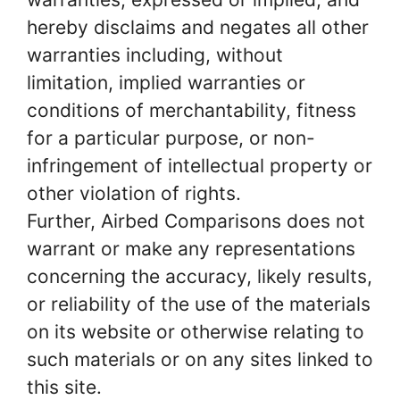
hereby disclaims and negates all other
warranties including, without
limitation, implied warranties or
conditions of merchantability, fitness
for a particular purpose, or non-
infringement of intellectual property or
other violation of rights.
Further, Airbed Comparisons does not
warrant or make any representations
concerning the accuracy, likely results,
or reliability of the use of the materials
on its website or otherwise relating to
such materials or on any sites linked to
this site.