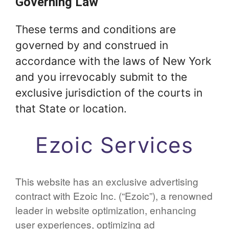
Governing Law
These terms and conditions are
governed by and construed in
accordance with the laws of New York
and you irrevocably submit to the
exclusive jurisdiction of the courts in
that State or location.
Ezoic Services
This website has an exclusive advertising
contract with Ezoic Inc. (“Ezoic”), a renowned
leader in website optimization, enhancing
user experiences, optimizing ad