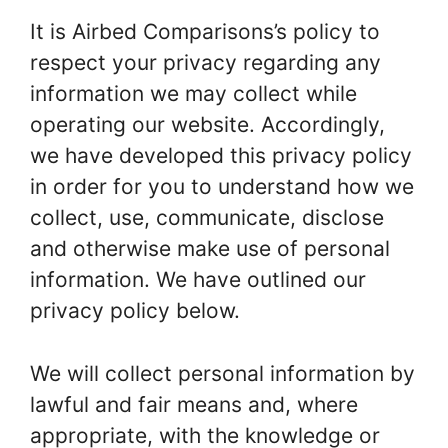
It is Airbed Comparisons’s policy to
respect your privacy regarding any
information we may collect while
operating our website. Accordingly,
we have developed this privacy policy
in order for you to understand how we
collect, use, communicate, disclose
and otherwise make use of personal
information. We have outlined our
privacy policy below.
We will collect personal information by
lawful and fair means and, where
appropriate, with the knowledge or