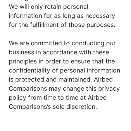
We will only retain personal
information for as long as necessary
for the fulfillment of those purposes.
We are committed to conducting our
business in accordance with these
principles in order to ensure that the
confidentiality of personal information
is protected and maintained. Airbed
Comparisons may change this privacy
policy from time to time at Airbed
Comparisons’s sole discretion.