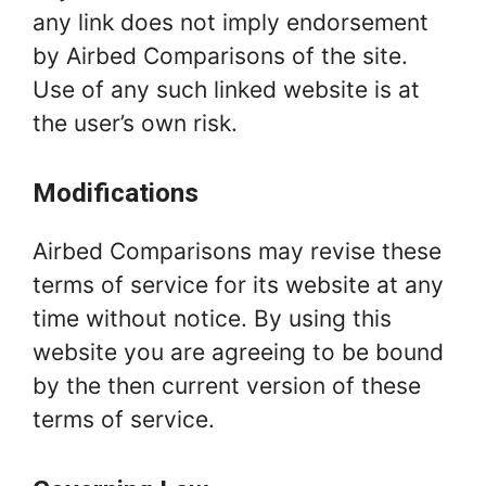
any link does not imply endorsement
by Airbed Comparisons of the site.
Use of any such linked website is at
the user’s own risk.
Modifications
Airbed Comparisons may revise these
terms of service for its website at any
time without notice. By using this
website you are agreeing to be bound
by the then current version of these
terms of service.