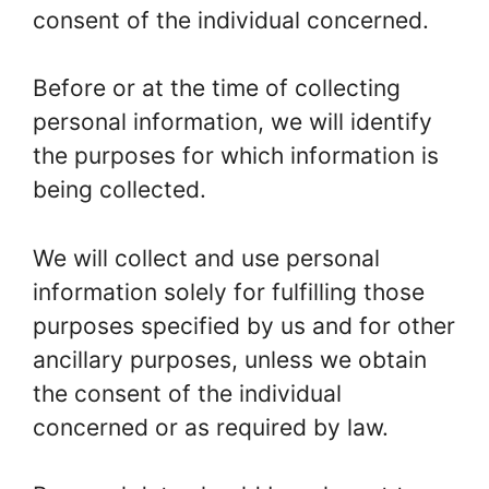
consent of the individual concerned.
Before or at the time of collecting
personal information, we will identify
the purposes for which information is
being collected.
We will collect and use personal
information solely for fulfilling those
purposes specified by us and for other
ancillary purposes, unless we obtain
the consent of the individual
concerned or as required by law.