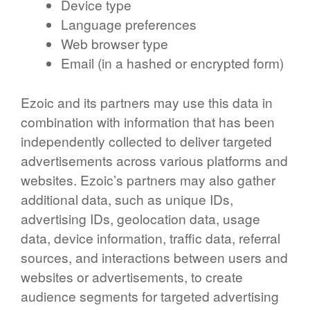
Device type
Language preferences
Web browser type
Email (in a hashed or encrypted form)
Ezoic and its partners may use this data in
combination with information that has been
independently collected to deliver targeted
advertisements across various platforms and
websites. Ezoic’s partners may also gather
additional data, such as unique IDs,
advertising IDs, geolocation data, usage
data, device information, traffic data, referral
sources, and interactions between users and
websites or advertisements, to create
audience segments for targeted advertising