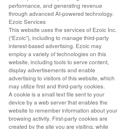
performance, and generating revenue
through advanced AI-powered technology.
Ezoic Services
This website uses the services of Ezoic Inc.
(“Ezoic”), including to manage third-party
interest-based advertising. Ezoic may
employ a variety of technologies on this
website, including tools to serve content,
display advertisements and enable
advertising to visitors of this website, which
may utilize first and third-party cookies.
A cookie is a small text file sent to your
device by a web server that enables the
website to remember information about your
browsing activity. First-party cookies are
created by the site you are visiting, while