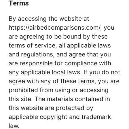
Terms
By accessing the website at
https://airbedcomparisons.com/, you
are agreeing to be bound by these
terms of service, all applicable laws
and regulations, and agree that you
are responsible for compliance with
any applicable local laws. If you do not
agree with any of these terms, you are
prohibited from using or accessing
this site. The materials contained in
this website are protected by
applicable copyright and trademark
law.