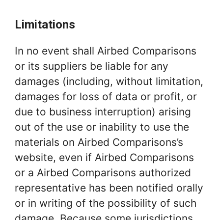
Limitations
In no event shall Airbed Comparisons
or its suppliers be liable for any
damages (including, without limitation,
damages for loss of data or profit, or
due to business interruption) arising
out of the use or inability to use the
materials on Airbed Comparisons’s
website, even if Airbed Comparisons
or a Airbed Comparisons authorized
representative has been notified orally
or in writing of the possibility of such
damage. Because some jurisdictions