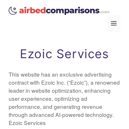
Skip
to
content
Men
Ezoic Services
This website has an exclusive advertising
contract with Ezoic Inc. (“Ezoic”), a renowned
leader in website optimization, enhancing
user experiences, optimizing ad
performance, and generating revenue
through advanced AI-powered technology.
Ezoic Services