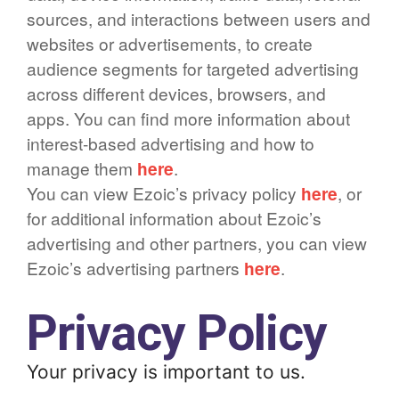
sources, and interactions between users and
websites or advertisements, to create
audience segments for targeted advertising
across different devices, browsers, and
apps. You can find more information about
interest-based advertising and how to
manage them
here
.
You can view Ezoic’s privacy policy
here
, or
for additional information about Ezoic’s
advertising and other partners, you can view
Ezoic’s advertising partners
here
.
Privacy Policy
Your privacy is important to us.