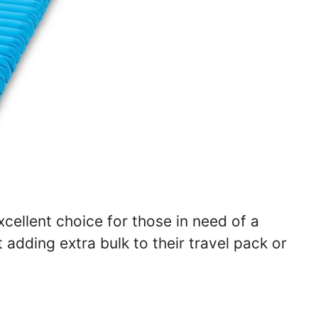
xcellent choice for those in need of a
adding extra bulk to their travel pack or