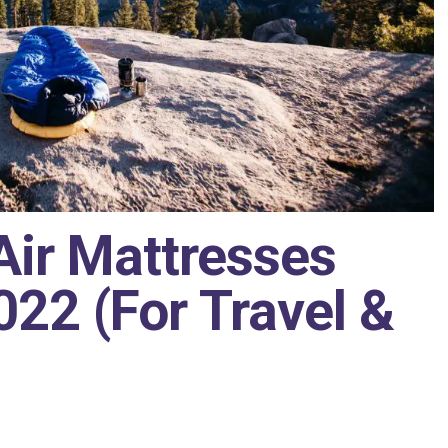
Air Mattresses
22 (For Travel &