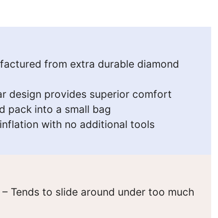
actured from extra durable diamond
ar design provides superior comfort
d pack into a small bag
nflation with no additional tools
– Tends to slide around under too much