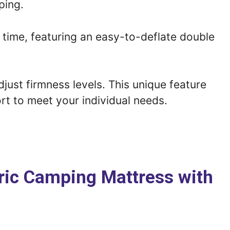
ping.
f time, featuring an easy-to-deflate double
just firmness levels. This unique feature
rt to meet your individual needs.
abric Camping Mattress with