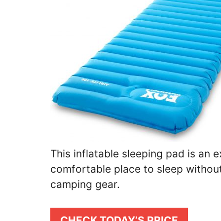
This inflatable sleeping pad is an e
comfortable place to sleep without 
camping gear.
CHECK TODAY’S PRICE