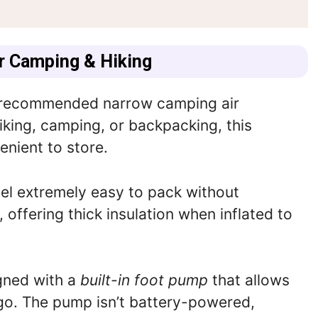
or Camping & Hiking
 recommended narrow camping air
king, camping, or backpacking, this
enient to store.
l extremely easy to pack without
 offering thick insulation when inflated to
igned with a
built-in foot pump
that allows
 go. The pump isn’t battery-powered,