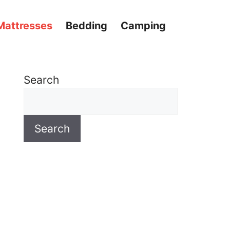
Mattresses
Bedding
Camping
Search
Search