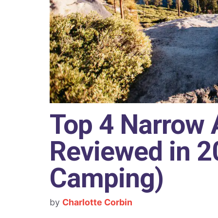
Top 4 Narrow 
Reviewed in 20
Camping)
by
Charlotte Corbin