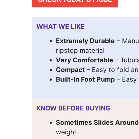
WHAT WE LIKE
Extremely Durable
– Manuf
ripstop material
Very Comfortable
– Tubul
Compact
– Easy to fold an
Built-In Foot Pump
– Easy i
KNOW BEFORE BUYING
Sometimes Slides Around
weight