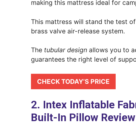
making this mattress ideal for cam
This mattress will stand the test o
brass valve air-release system.
The
tubular design
allows you to ad
guarantees the right level of suppo
CHECK TODAY’S PRICE
2. Intex Inflatable F
Built-In Pillow Review