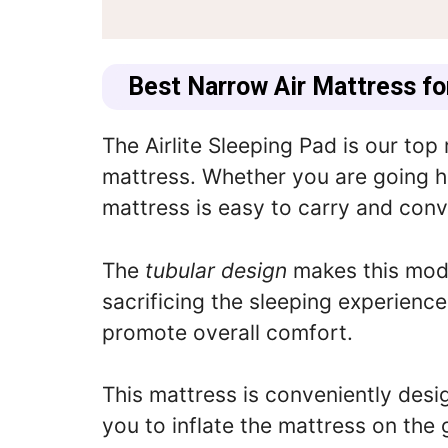
Best Narrow Air Mattress f
The
Airlite Sleeping Pad
is our top
mattress. Whether you are going hi
mattress is easy to carry and conv
The
tubular design
makes this mode
sacrificing the sleeping experience,
promote overall comfort.
This mattress is conveniently des
you to inflate the mattress on the