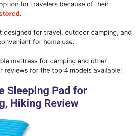
option for travelers because of their
 stored
.
t designed for travel, outdoor camping, and
convenient for home use.
able mattress for camping and other
 reviews for the top 4 models available!
ite Sleeping Pad for
, Hiking Review