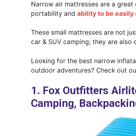
Narrow air mattresses are a great 
portability and
ability to be easily
These small mattresses are not jus
car & SUV camping; they are also 
Looking for the best narrow inflat
outdoor adventures? Check out our
1. Fox Outfitters Airl
Camping, Backpacking