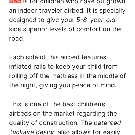
Bed
is for children who have outgrown
an indoor traveler airbed. It is specially
designed to give your
5-8-year-old
kids superior levels of comfort on the
road.
Each side of this airbed features
inflated rails to keep your child from
rolling off the mattress in the middle of
the night, giving you peace of mind.
This is one of the best children’s
airbeds on the market regarding the
quality of construction. The
patented
Tuckaire design
also allows for easily