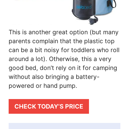
This is another great option (but many
parents complain that the plastic top
can be a bit noisy for toddlers who roll
around a lot). Otherwise, this a very
good bed, don’t rely on it for camping
without also bringing a battery-
powered or hand pump.
CHECK TODAY’S PRICE