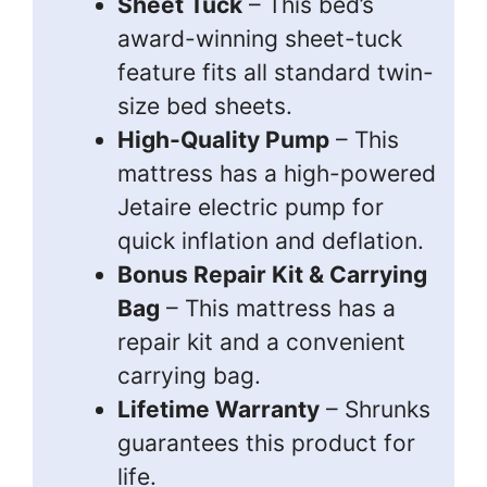
Sheet Tuck
– This bed’s
award-winning sheet-tuck
feature fits all standard twin-
size bed sheets.
High-Quality Pump
– This
mattress has a high-powered
Jetaire electric pump for
quick inflation and deflation.
Bonus Repair Kit & Carrying
Bag
– This mattress has a
repair kit and a convenient
carrying bag.
Lifetime Warranty
– Shrunks
guarantees this product for
life.