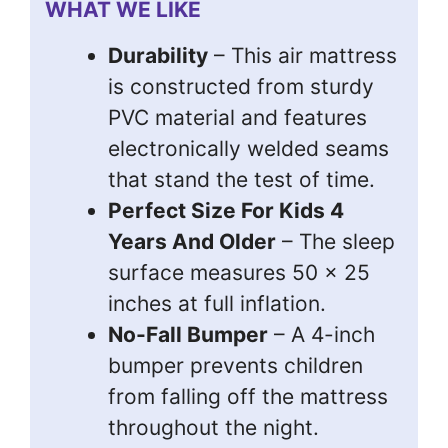
WHAT WE LIKE
Durability
– This air mattress
is constructed from sturdy
PVC material and features
electronically welded seams
that stand the test of time.
Perfect Size For Kids 4
Years And Older
– The sleep
surface measures 50 x 25
inches at full inflation.
No-Fall Bumper
– A 4-inch
bumper prevents children
from falling off the mattress
throughout the night.