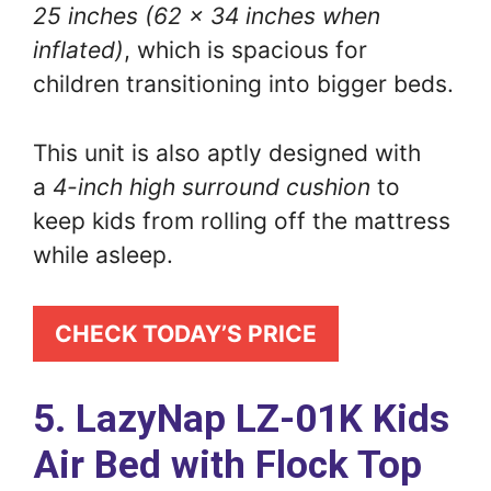
25 inches (62 x 34 inches when
inflated)
, which is spacious for
children transitioning into bigger beds.
This unit is also aptly designed with
a
4-inch high surround cushion
to
keep kids from rolling off the mattress
while asleep.
CHECK TODAY’S PRICE
5. LazyNap LZ-01K Kids
Air Bed with Flock Top