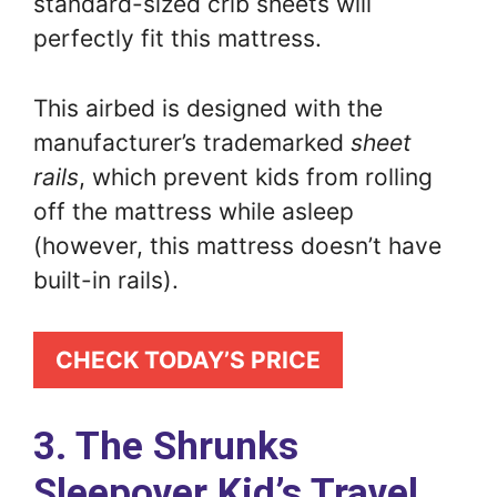
standard-sized crib sheets will
perfectly fit this mattress.
This airbed is designed with the
manufacturer’s trademarked
sheet
rails
, which prevent kids from rolling
off the mattress while asleep
(however, this mattress doesn’t have
built-in rails).
CHECK TODAY’S PRICE
3. The Shrunks
Sleepover Kid’s Travel