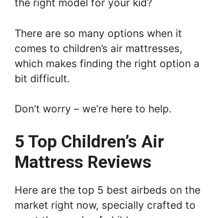
the right model for your kid?
There are so many options when it
comes to children’s air mattresses,
which makes finding the right option a
bit difficult.
Don’t worry – we’re here to help.
5 Top Children’s Air
Mattress Reviews
Here are the top 5 best airbeds on the
market right now, specially crafted to