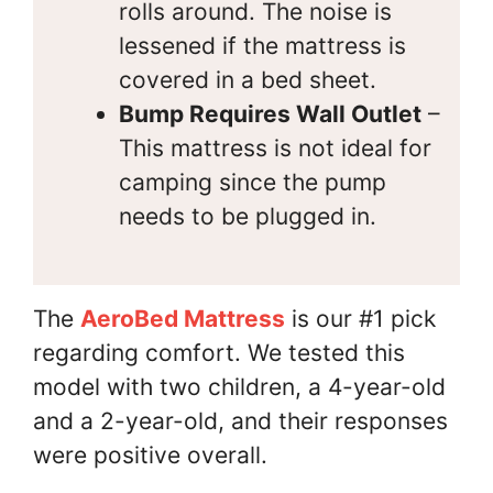
rolls around. The noise is
lessened if the mattress is
covered in a bed sheet.
Bump Requires Wall Outlet
–
This mattress is not ideal for
camping since the pump
needs to be plugged in.
The
AeroBed Mattress
is our #1 pick
regarding comfort. We tested this
model with two children, a 4-year-old
and a 2-year-old, and their responses
were positive overall.