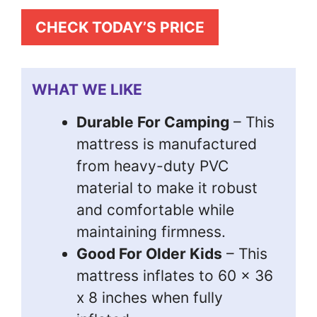
CHECK TODAY’S PRICE
WHAT WE LIKE
Durable For Camping
– This
mattress is manufactured
from heavy-duty PVC
material to make it robust
and comfortable while
maintaining firmness.
Good For Older Kids
– This
mattress inflates to 60 x 36
x 8 inches when fully