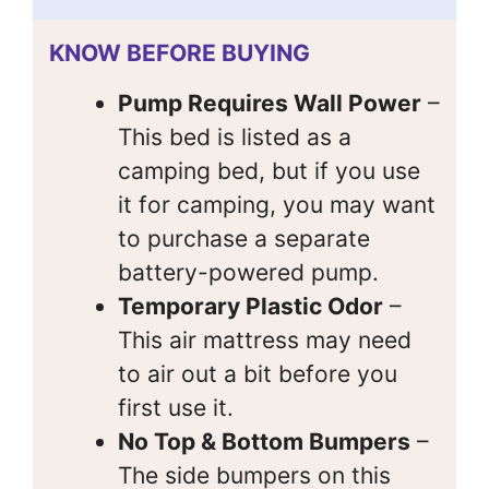
KNOW BEFORE BUYING
Pump Requires Wall Power
–
This bed is listed as a
camping bed, but if you use
it for camping, you may want
to purchase a separate
battery-powered pump.
Temporary Plastic Odor
–
This air mattress may need
to air out a bit before you
first use it.
No Top & Bottom Bumpers
–
The side bumpers on this