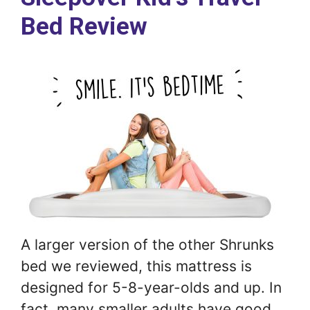
Bed Review
A larger version of the other Shrunks
bed we reviewed, this mattress is
designed for 5-8-year-olds and up. In
fact, many smaller adults have good