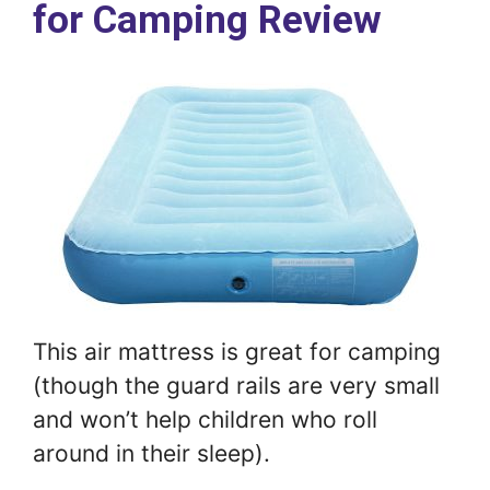
for Camping Review
This air mattress is great for camping
(though the guard rails are very small
and won’t help children who roll
around in their sleep).