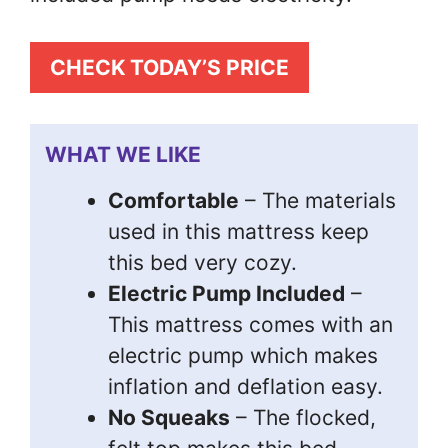
CHECK TODAY’S PRICE
WHAT WE LIKE
Comfortable
– The materials
used in this mattress keep
this bed very cozy.
Electric Pump Included
–
This mattress comes with an
electric pump which makes
inflation and deflation easy.
No Squeaks
– The flocked,