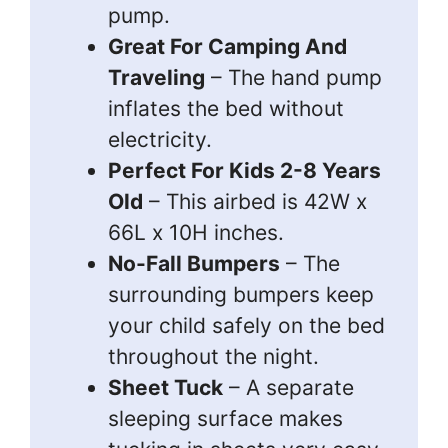
pump.
Great For Camping And
Traveling
– The hand pump
inflates the bed without
electricity.
Perfect For Kids 2-8 Years
Old
– This airbed is 42W x
66L x 10H inches.
No-Fall Bumpers
– The
surrounding bumpers keep
your child safely on the bed
throughout the night.
Sheet Tuck
– A separate
sleeping surface makes