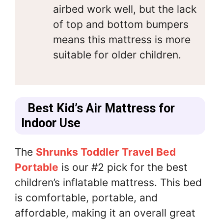
airbed work well, but the lack
of top and bottom bumpers
means this mattress is more
suitable for older children.
Best Kid’s Air Mattress for
Indoor Use
The
Shrunks Toddler Travel Bed
Portable
is our #2 pick for the best
children’s inflatable mattress. This bed
is comfortable, portable, and
affordable, making it an overall great