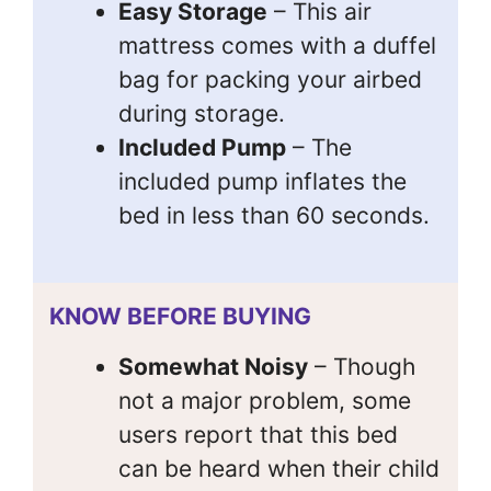
Easy Storage
– This air
mattress comes with a duffel
bag for packing your airbed
during storage.
Included Pump
– The
included pump inflates the
bed in less than 60 seconds.
KNOW BEFORE BUYING
Somewhat Noisy
– Though
not a major problem, some
users report that this bed
can be heard when their child