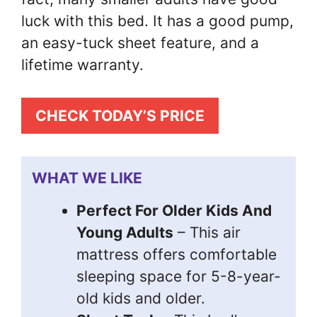
luck with this bed. It has a good pump,
an easy-tuck sheet feature, and a
lifetime warranty.
CHECK TODAY’S PRICE
WHAT WE LIKE
Perfect For Older Kids And
Young Adults
– This air
mattress offers comfortable
sleeping space for 5-8-year-
old kids and older.