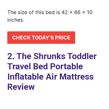
The size of this bed is 42 x 66 x 10
inches.
CHECK TODAY’S PRICE
2. The Shrunks Toddler
Travel Bed Portable
Inflatable Air Mattress
Review