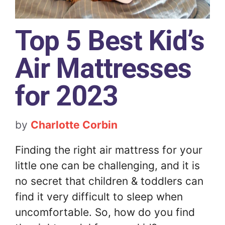
Top 5 Best Kid’s
Air Mattresses
for 2023
by
Charlotte Corbin
Finding the right air mattress for your
little one can be challenging, and it is
no secret that children & toddlers can
find it very difficult to sleep when
uncomfortable. So, how do you find