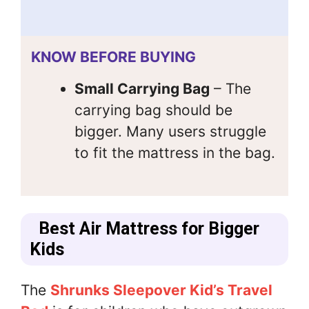
KNOW BEFORE BUYING
Small Carrying Bag
– The
carrying bag should be
bigger. Many users struggle
to fit the mattress in the bag.
Best Air Mattress for Bigger
Kids
The
Shrunks Sleepover Kid’s Travel