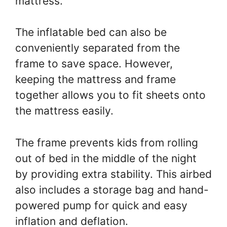
mattress.
The inflatable bed can also be
conveniently separated from the
frame to save space. However,
keeping the mattress and frame
together allows you to fit sheets onto
the mattress easily.
The frame prevents kids from rolling
out of bed in the middle of the night
by providing extra stability. This airbed
also includes a storage bag and hand-
powered pump for quick and easy
inflation and deflation.