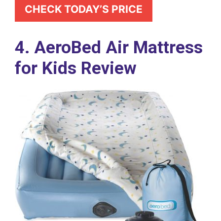
CHECK TODAY’S PRICE
4. AeroBed Air Mattress
for Kids Review