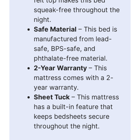
felt top makes this bed
squeak-free throughout the
night.
Safe Material
– This bed is
manufactured from lead-
safe, BPS-safe, and
phthalate-free material.
2-Year Warranty
– This
mattress comes with a 2-
year warranty.
Sheet Tuck
– This mattress
has a built-in feature that
keeps bedsheets secure
throughout the night.