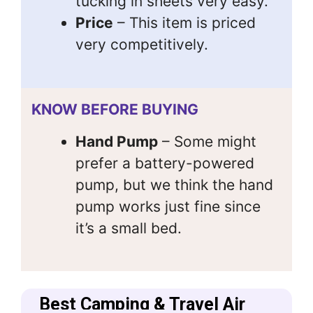
tucking in sheets very easy.
Price
– This item is priced
very competitively.
KNOW BEFORE BUYING
Hand Pump
– Some might
prefer a battery-powered
pump, but we think the hand
pump works just fine since
it’s a small bed.
Best Camping & Travel Air