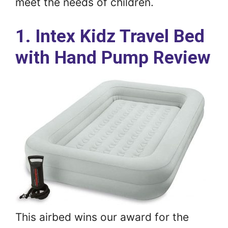
meet the needs of children.
1. Intex Kidz Travel Bed
with Hand Pump Review
This airbed wins our award for the