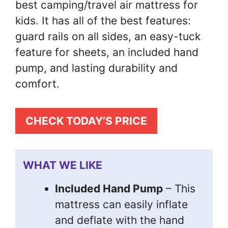
best camping/travel air mattress for
kids. It has all of the best features:
guard rails on all sides, an easy-tuck
feature for sheets, an included hand
pump, and lasting durability and
comfort.
CHECK TODAY’S PRICE
WHAT WE LIKE
Included Hand Pump
– This
mattress can easily inflate
and deflate with the hand