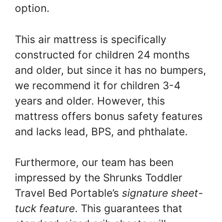
option.
This air mattress is specifically
constructed for children 24 months
and older, but since it has no bumpers,
we recommend it for children 3-4
years and older. However, this
mattress offers bonus safety features
and lacks lead, BPS, and phthalate.
Furthermore, our team has been
impressed by the Shrunks Toddler
Travel Bed Portable’s
signature sheet-
tuck feature
. This guarantees that