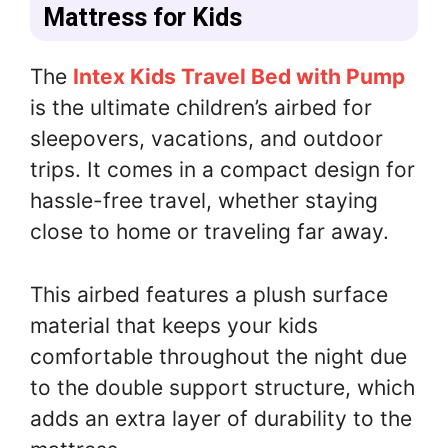
Mattress for Kids
The
Intex Kids Travel Bed with Pump
is the ultimate children’s airbed for
sleepovers, vacations, and outdoor
trips. It comes in a compact design for
hassle-free travel, whether staying
close to home or traveling far away.
This airbed features a plush surface
material that keeps your kids
comfortable throughout the night due
to the double support structure, which
adds an extra layer of durability to the