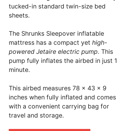
tucked-in standard twin-size bed
sheets.
The Shrunks Sleepover inflatable
mattress has a compact yet
high-
powered Jetaire electric pump
. This
pump fully inflates the airbed in just 1
minute.
This airbed measures 78 x 43 x 9
inches when fully inflated and comes
with a convenient carrying bag for
travel and storage.