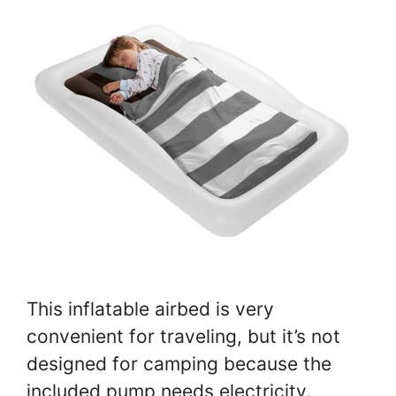
This inflatable airbed is very
convenient for traveling, but it’s not
designed for camping because the
included pump needs electricity.