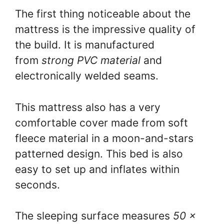
The first thing noticeable about the
mattress is the impressive quality of
the build. It is manufactured
from
strong PVC material
and
electronically welded seams.
This mattress also has a very
comfortable cover made from soft
fleece material in a moon-and-stars
patterned design. This bed is also
easy to set up and inflates within
seconds.
The sleeping surface measures
50 x