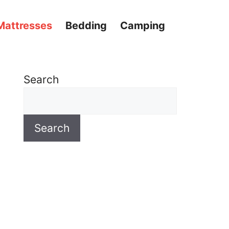
Mattresses
Bedding
Camping
Search
Search