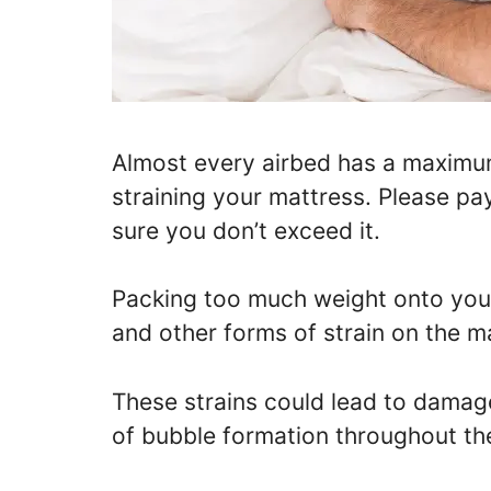
Almost every airbed has a maximum
straining your mattress. Please pa
sure you don’t exceed it.
Packing too much weight onto your
and other forms of strain on the ma
These strains could lead to damage
of bubble formation throughout the