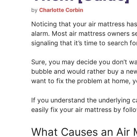
by
Charlotte Corbin
Noticing that your air mattress ha
alarm. Most air mattress owners se
signaling that it’s time to search f
Sure, you may decide you don’t wan
bubble and would rather buy a new
want to fix the problem at home, y
If you understand the underlying c
easily fix your air mattress by fol
What Causes an Air 