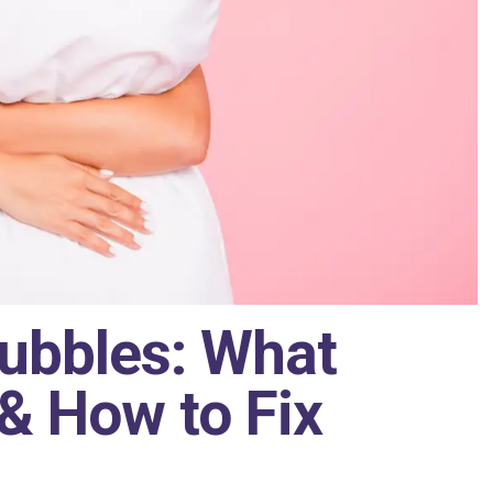
Bubbles: What
& How to Fix