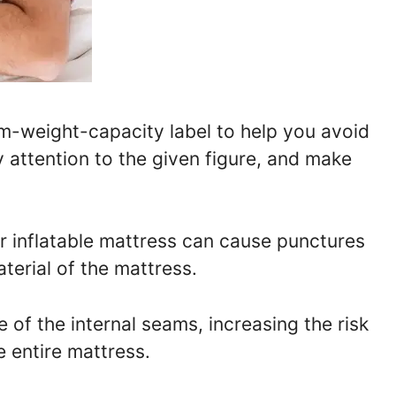
-weight-capacity label to help you avoid
y attention to the given figure, and make
 inflatable mattress can cause punctures
terial of the mattress.
 of the internal seams, increasing the risk
 entire mattress.