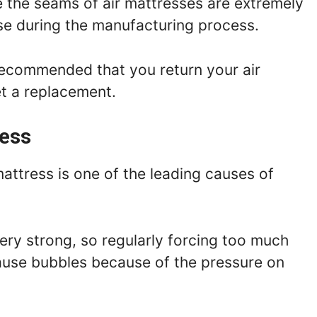
 the seams of air mattresses are extremely
arise during the manufacturing process.
is recommended that you return your air
et a replacement.
ress
mattress is one of the leading causes of
ry strong, so regularly forcing too much
cause bubbles because of the pressure on