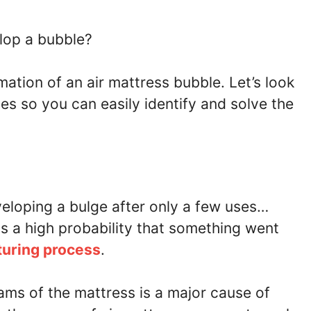
lop a bubble?
ation of an air mattress bubble. Let’s look
s so you can easily identify and solve the
veloping a bulge after only a few uses…
 is a high probability that something went
turing process
.
ams of the mattress is a major cause of