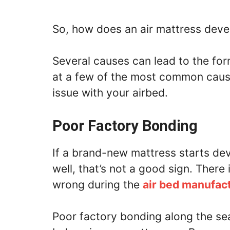
So, how does an air mattress deve
Several causes can lead to the form
at a few of the most common cause
issue with your airbed.
Poor Factory Bonding
If a brand-new mattress starts de
well, that’s not a good sign. There
wrong during the
air bed manufac
Poor factory bonding along the se