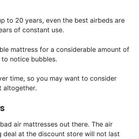
up to 20 years, even the best airbeds are
ears of constant use.
able mattress for a considerable amount of
 to notice bubbles.
ver time, so you may want to consider
t altogether.
es
 bad air mattresses out there. The air
 deal at the discount store will not last