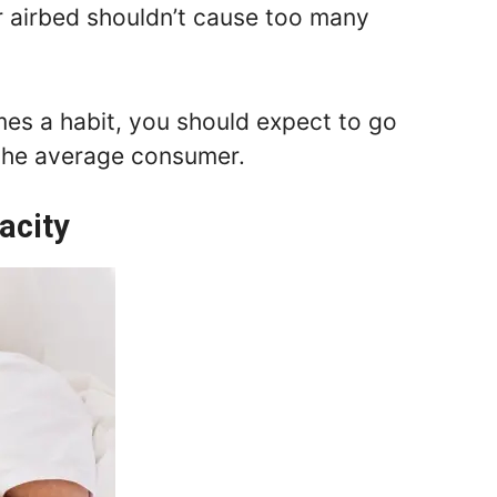
r airbed shouldn’t cause too many
mes a habit, you should expect to go
 the average consumer.
acity