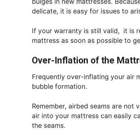
bulges in new mattresses. Because
delicate, it is easy for issues to 
If your warranty is still valid, it 
mattress as soon as possible to g
Over-Inflation of the Matt
Frequently over-inflating your air 
bubble formation.
Remember, airbed seams are not ve
air into your mattress can easily 
the seams.