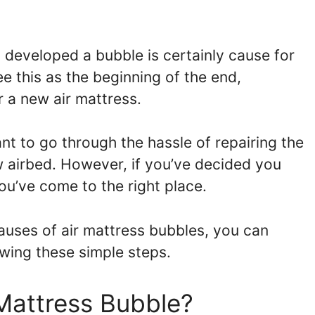
s developed a bubble is certainly cause for
e this as the beginning of the end,
or a new air mattress.
t to go through the hassle of repairing the
 airbed. However, if you’ve decided you
ou’ve come to the right place.
auses of air mattress bubbles, you can
lowing these simple steps.
Mattress Bubble?