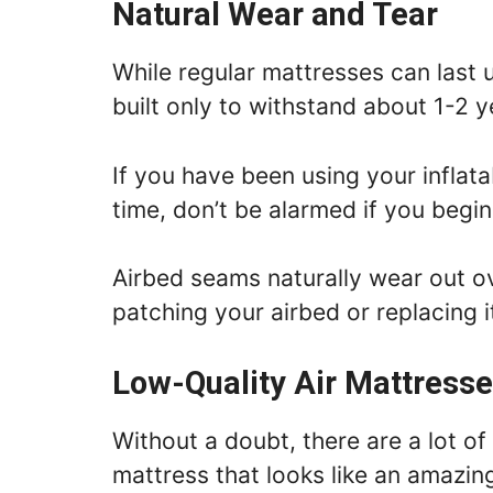
Natural Wear and Tear
While regular mattresses can last 
built only to withstand about 1-2 y
If you have been using your inflat
time, don’t be alarmed if you begin
Airbed seams naturally wear out o
patching your airbed or replacing i
Low-Quality Air Mattress
Without a doubt, there are a lot of
mattress that looks like an amazing