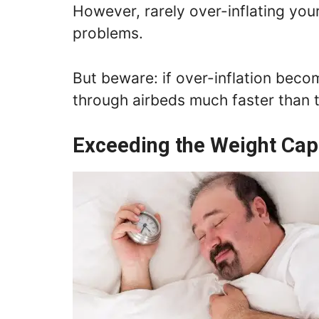
However, rarely over-inflating you
problems.
But beware: if over-inflation beco
through airbeds much faster than
Exceeding the Weight Cap