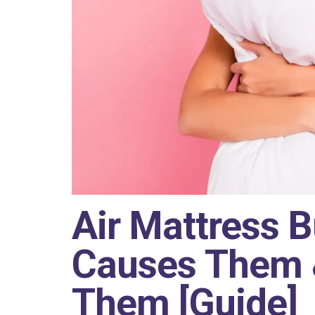
Air Mattress 
Causes Them 
Them [Guide]