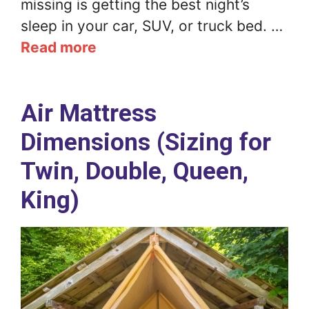
missing is getting the best night’s
sleep in your car, SUV, or truck bed. …
Read more
Air Mattress
Dimensions (Sizing for
Twin, Double, Queen,
King)