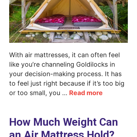
With air mattresses, it can often feel
like you’re channeling Goldilocks in
your decision-making process. It has
to feel just right because if it’s too big
or too small, you …
Read more
How Much Weight Can
an Air Mattress Hold?