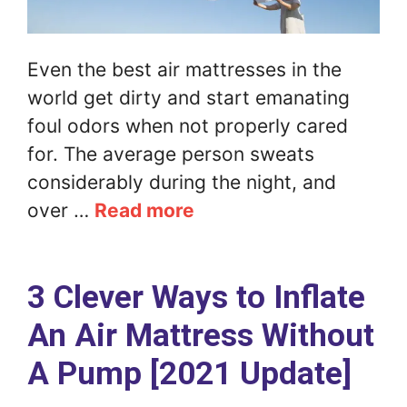
Even the best air mattresses in the
world get dirty and start emanating
foul odors when not properly cared
for. The average person sweats
considerably during the night, and
over …
Read more
3 Clever Ways to Inflate
An Air Mattress Without
A Pump [2021 Update]