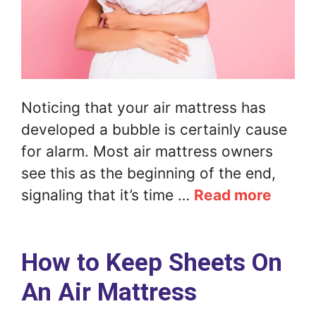
Noticing that your air mattress has
developed a bubble is certainly cause
for alarm. Most air mattress owners
see this as the beginning of the end,
signaling that it’s time …
Read more
How to Keep Sheets On
An Air Mattress