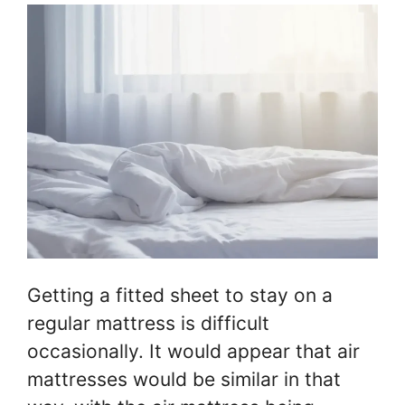
Getting a fitted sheet to stay on a
regular mattress is difficult
occasionally. It would appear that air
mattresses would be similar in that