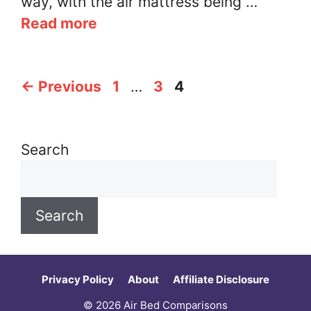
way, with the air mattress being …
Read more
Page
Page
Page
←
Previous
1
…
3
4
Search
Search
Privacy Policy
About
Affiliate Disclosure
© 2026 Air Bed Comparisons