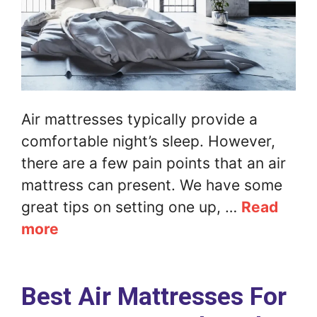
Air mattresses typically provide a
comfortable night’s sleep. However,
there are a few pain points that an air
mattress can present. We have some
great tips on setting one up, …
Read
more
Best Air Mattresses For