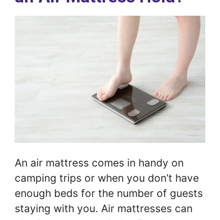
An air mattress comes in handy on
camping trips or when you don’t have
enough beds for the number of guests
staying with you. Air mattresses can