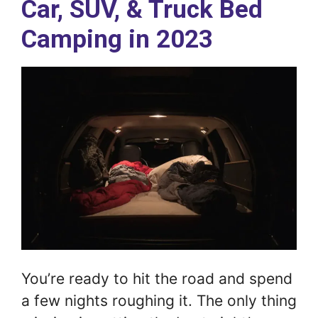
Car, SUV, & Truck Bed
Camping in 2023
You’re ready to hit the road and spend
a few nights roughing it. The only thing