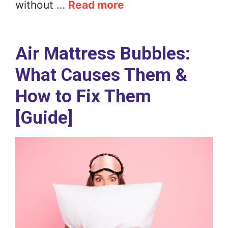
without …
Read more
Air Mattress Bubbles:
What Causes Them &
How to Fix Them
[Guide]