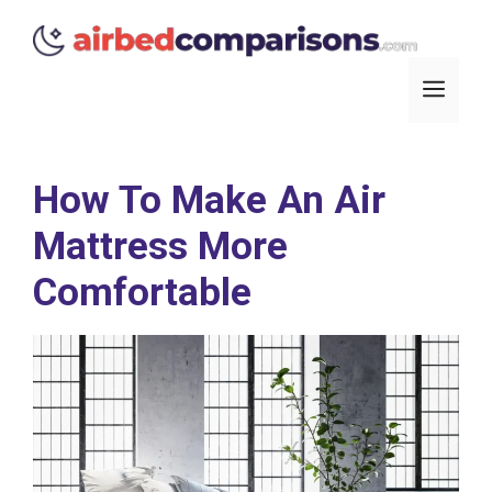
Skip
to
content
Men
How To Make An Air
Mattress More
Comfortable