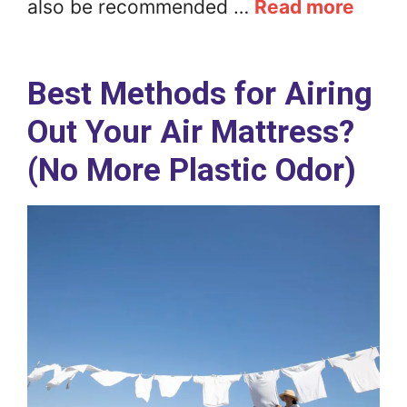
also be recommended …
Read more
Best Methods for Airing
Out Your Air Mattress?
(No More Plastic Odor)