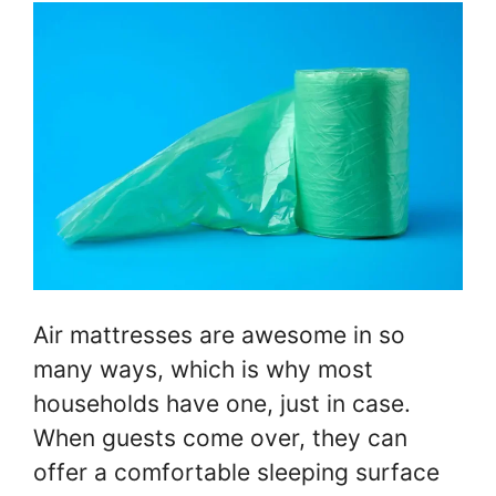
Air mattresses are awesome in so
many ways, which is why most
households have one, just in case.
When guests come over, they can
offer a comfortable sleeping surface