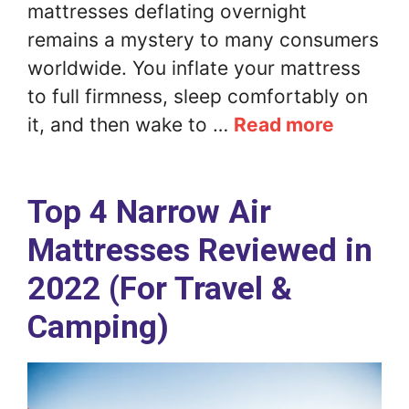
mattresses deflating overnight
remains a mystery to many consumers
worldwide. You inflate your mattress
to full firmness, sleep comfortably on
it, and then wake to …
Read more
Top 4 Narrow Air
Mattresses Reviewed in
2022 (For Travel &
Camping)