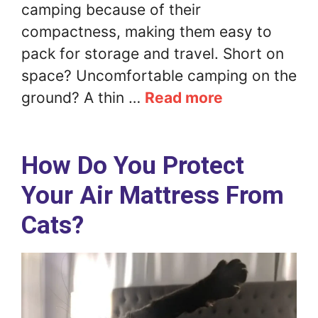
camping because of their
compactness, making them easy to
pack for storage and travel. Short on
space? Uncomfortable camping on the
ground? A thin …
Read more
How Do You Protect
Your Air Mattress From
Cats?