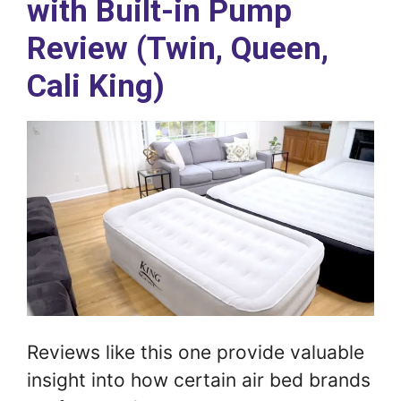
with Built-in Pump
Review (Twin, Queen,
Cali King)
Reviews like this one provide valuable
insight into how certain air bed brands