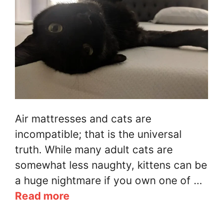
Air mattresses and cats are
incompatible; that is the universal
truth. While many adult cats are
somewhat less naughty, kittens can be
a huge nightmare if you own one of …
Read more