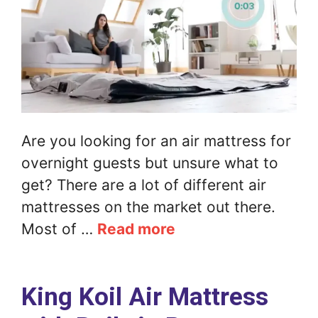
Are you looking for an air mattress for
overnight guests but unsure what to
get? There are a lot of different air
mattresses on the market out there.
Most of …
Read more
King Koil Air Mattress