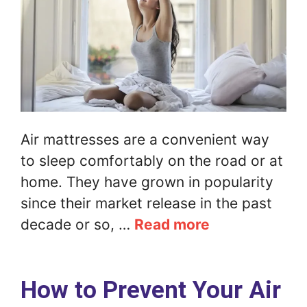
Air mattresses are a convenient way
to sleep comfortably on the road or at
home. They have grown in popularity
since their market release in the past
decade or so, …
Read more
How to Prevent Your Air