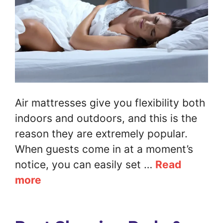
Air mattresses give you flexibility both
indoors and outdoors, and this is the
reason they are extremely popular.
When guests come in at a moment’s
notice, you can easily set …
Read
more