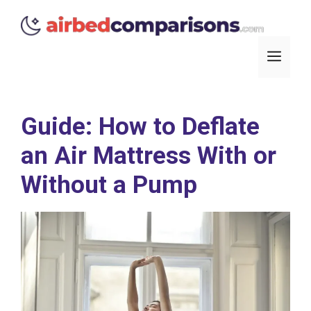
Skip
to
content
Men
Guide: How to Deflate
an Air Mattress With or
Without a Pump