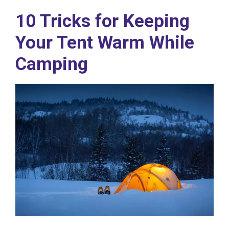
10 Tricks for Keeping
Your Tent Warm While
Camping