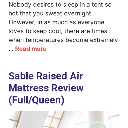
Nobody desires to sleep in a tent so
hot that you sweat overnight.
However, in as much as everyone
loves to keep cool, there are times
when temperatures become extremely
…
Read more
Sable Raised Air
Mattress Review
(Full/Queen)