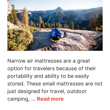
Narrow air mattresses are a great
option for travelers because of their
portability and ability to be easily
stored. These small mattresses are not
just designed for travel, outdoor
camping, …
Read more