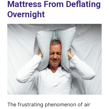
Mattress From Deflating
Overnight
The frustrating phenomenon of air