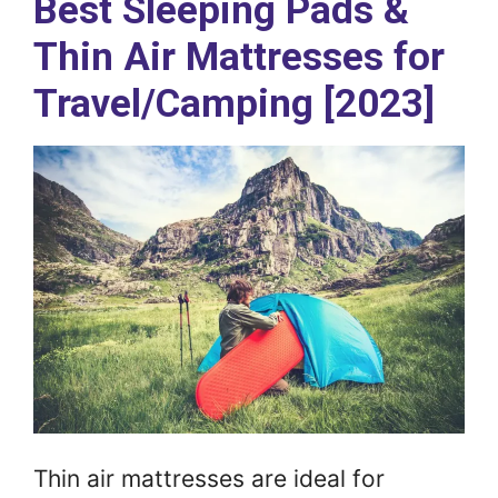
Best Sleeping Pads &
Thin Air Mattresses for
Travel/Camping [2023]
Thin air mattresses are ideal for