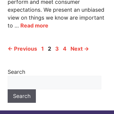
perform and meet consumer
expectations. We present an unbiased
view on things we know are important
to …
Read more
Page
Page
Page
Page
←
Previous
1
2
3
4
Next
→
Search
Search