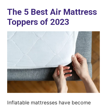
The 5 Best Air Mattress
Toppers of 2023
Inflatable mattresses have become