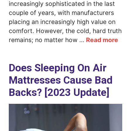
increasingly sophisticated in the last
couple of years, with manufacturers
placing an increasingly high value on
comfort. However, the cold, hard truth
remains; no matter how …
Read more
Does Sleeping On Air
Mattresses Cause Bad
Backs? [2023 Update]